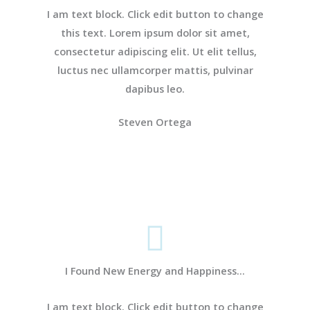
I am text block. Click edit button to change
this text. Lorem ipsum dolor sit amet,
consectetur adipiscing elit. Ut elit tellus,
luctus nec ullamcorper mattis, pulvinar
dapibus leo.
Steven Ortega
I Found New Energy and Happiness...
I am text block. Click edit button to change