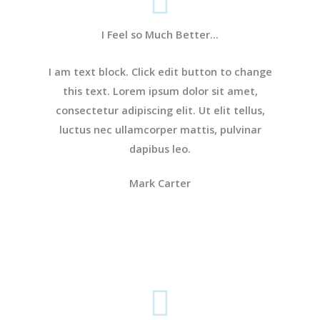
I Feel so Much Better...
I am text block. Click edit button to change
this text. Lorem ipsum dolor sit amet,
consectetur adipiscing elit. Ut elit tellus,
luctus nec ullamcorper mattis, pulvinar
dapibus leo.
Mark Carter