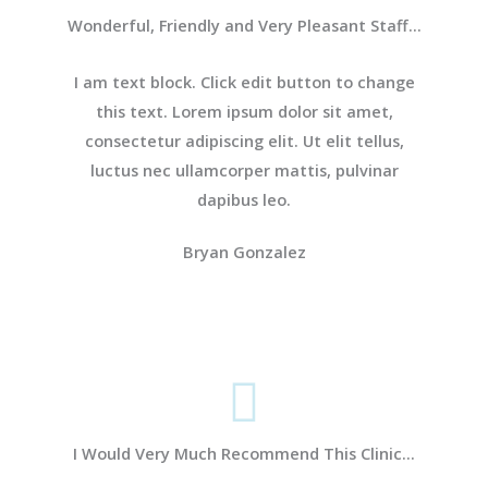
Wonderful, Friendly and Very Pleasant Staff...
I am text block. Click edit button to change
this text. Lorem ipsum dolor sit amet,
consectetur adipiscing elit. Ut elit tellus,
luctus nec ullamcorper mattis, pulvinar
dapibus leo.
Bryan Gonzalez
I Would Very Much Recommend This Clinic...