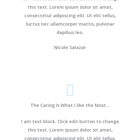
this text. Lorem ipsum dolor sit amet,
consectetur adipiscing elit. Ut elit tellus,
luctus nec ullamcorper mattis, pulvinar
dapibus leo.
Nicole Salazar
The Caring Is What I like the Most...
I am text block. Click edit button to change
this text. Lorem ipsum dolor sit amet,
consectetur adipiscing elit. Ut elit tellus,