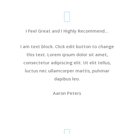
I Feel Great and I Highly Recommend...
I am text block. Click edit button to change
this text. Lorem ipsum dolor sit amet,
consectetur adipiscing elit. Ut elit tellus,
luctus nec ullamcorper mattis, pulvinar
dapibus leo.
Aaron Peters